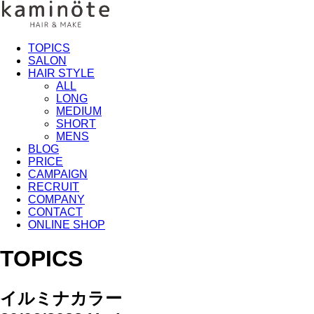
TOPICS
SALON
HAIR STYLE
ALL
LONG
MEDIUM
SHORT
MENS
BLOG
PRICE
CAMPAIGN
RECRUIT
COMPANY
CONTACT
ONLINE SHOP
TOPICS
イルミナカラー